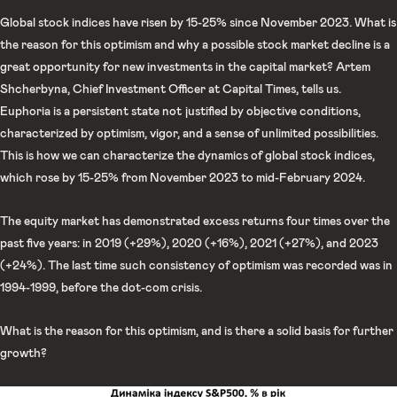
Global stock indices have risen by 15-25% since November 2023. What is
the reason for this optimism and why a possible stock market decline is a
great opportunity for new investments in the capital market? Artem
Shcherbyna, Chief Investment Officer at Capital Times, tells us.
Euphoria is a persistent state not justified by objective conditions,
characterized by optimism, vigor, and a sense of unlimited possibilities.
This is how we can characterize the dynamics of global stock indices,
which rose by 15-25% from November 2023 to mid-February 2024.
The equity market has demonstrated excess returns four times over the
past five years: in 2019 (+29%), 2020 (+16%), 2021 (+27%), and 2023
(+24%). The last time such consistency of optimism was recorded was in
1994-1999, before the dot-com crisis.
What is the reason for this optimism, and is there a solid basis for further
growth?