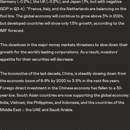
Germany (-0.2%), the UK (-0.2%), and Japan (1%, but with negative
GDP in Q3-4). “France, Italy, and the Netherlands are balancing on the
foul line. The global economy will continue to grow above 3% in 2024,
but developed countries will show only 1.5% growth, according to the
IMF forecast.
This slowdown in the major money markets threatens to slow down their
growth for the world’s leading corporations. As a result, investors’
appetite for their securities will decrease.
The locomotive of the last decade, China, is steadily slowing down from
the economic boom of 6-9% by 2020 to 3-5% in the next five years.
Foreign direct investment in the Chinese economy has fallen to a 30-
year low. South Asian countries are now supporting the global economy:
India, Vietnam, the Philippines, and Indonesia, and the countries of the
Middle East – the UAE and Saudi Arabia.