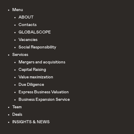
Menu
ABOUT
Сontacts
GLOBALSCOPE
Vacancies
Social Responsibility
Services
Mergers and acquisitions
Capital Raising
Value maximization
Due Diligence​
Express Business Valuation
Business Expansion Service
Team
Deals
INSIGHTS & NEWS