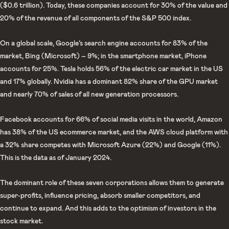
($0.6 trillion). Today, these companies account for 30% of the value and
20% of the revenue of all components of the S&P 500 index.
On a global scale, Google’s search engine accounts for 83% of the
market, Bing (Microsoft) – 9%; in the smartphone market, iPhone
accounts for 25%. Tesla holds 56% of the electric car market in the US
and 17% globally. Nvidia has a dominant 82% share of the GPU market
and nearly 70% of sales of all new generation processors.
Facebook accounts for 66% of social media visits in the world, Amazon
has 38% of the US ecommerce market, and the AWS cloud platform with
a 32% share competes with Microsoft Azure (22%) and Google (11%).
This is the data as of January 2024.
The dominant role of these seven corporations allows them to generate
super-profits, influence pricing, absorb smaller competitors, and
continue to expand. And this adds to the optimism of investors in the
stock market.