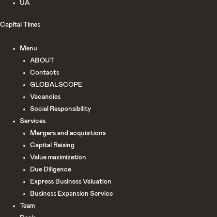
UA
Capital Times
Menu
ABOUT
Сontacts
GLOBALSCOPE
Vacancies
Social Responsibility
Services
Mergers and acquisitions
Capital Raising
Value maximization
Due Diligence​
Express Business Valuation
Business Expansion Service
Team