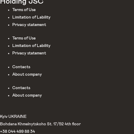
Holding JSC
Terms of Use
Limitation of Lability
Privacy statement
Terms of Use
Limitation of Lability
Privacy statement
Сontacts
About company
Сontacts
About company
Kyiv UKRAINE
Bohdana Khmelnytskoho St. 17/52 4th floor
+38 044 499 88 34