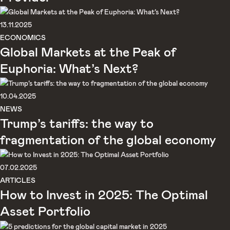
13.11.2025
ECONOMICS
Global Markets at the Peak of
Euphoria: What’s Next?
10.04.2025
NEWS
Trump’s tariffs: the way to
fragmentation of the global economy
07.02.2025
ARTICLES
How to Invest in 2025: The Optimal
Asset Portfolio