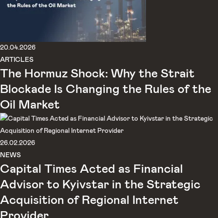
20.04.2026
ARTICLES
The Hormuz Shock: Why the Strait
Blockade Is Changing the Rules of the
Oil Market
26.02.2026
NEWS
Capital Times Acted as Financial
Advisor to Kyivstar in the Strategic
Acquisition of Regional Internet
Provider