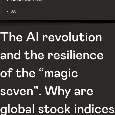
UA
The AI revolution
and the resilience
of the “magic
seven”. Why are
global stock indices