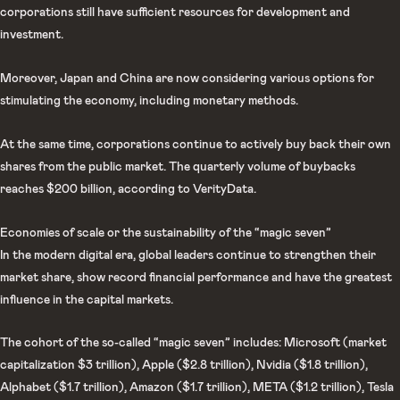
corporations still have sufficient resources for development and
investment.
Moreover, Japan and China are now considering various options for
stimulating the economy, including monetary methods.
At the same time, corporations continue to actively buy back their own
shares from the public market. The quarterly volume of buybacks
reaches $200 billion, according to VerityData.
Economies of scale or the sustainability of the “magic seven”
In the modern digital era, global leaders continue to strengthen their
market share, show record financial performance and have the greatest
influence in the capital markets.
The cohort of the so-called “magic seven” includes: Microsoft (market
capitalization $3 trillion), Apple ($2.8 trillion), Nvidia ($1.8 trillion),
Alphabet ($1.7 trillion), Amazon ($1.7 trillion), META ($1.2 trillion), Tesla