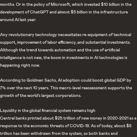
months. Or in the policy of Microsoft, which invested $10 billion in the
development of ChatGPT and almost $5 billion in the infrastructure
around AI last year.
Any revolutionary technology necessitates re-equipment of technical
support, improvement of labor efficiency, and substantial investments.
Although the trend towards automation and the use of artificial
intelligence is not new, the boom in investments in AI technologies is
happening right now.
According to Goldman Sachs, AI adoption could boost global GDP by
7% over the next 10 years. This macro-level reassessment supports the
growth of the world’s largest corporations.
Liquidity in the global financial system remains high
Central banks printed about $25 trillion of new money in 2020-2021 as a
response to the economic threats of COVID-19. As of today, about $8
trillion has been withdrawn from the system, so both banks and