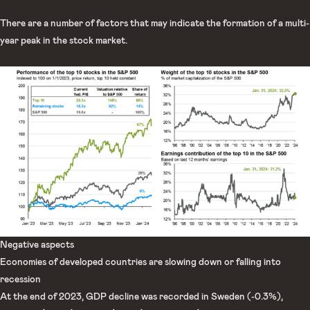
There are a number of factors that may indicate the formation of a multi-
year peak in the stock market.
Negative aspects
Economies of developed countries are slowing down or falling into
recession
At the end of 2023, GDP decline was recorded in Sweden (-0.3%),