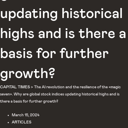
updating historical
highs and is there a
basis for further
growth?
CAPITAL TIMES
>
The AI revolution and the resilience of the «magic
seven». Why are global stock indices updating historical highs and is
there a basis for further growth?
March 15, 2024
ARTICLES