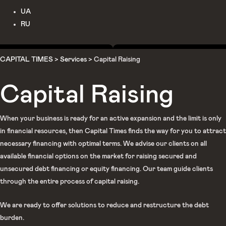
UA
RU
CAPITAL TIMES
>
Services
>
Capital Raising
Capital Raising
When your business is ready for an active expansion and the limit is only
in financial resources, then Capital Times finds the way for you to attract
necessary financing with optimal terms. We advise our clients on all
available financial options on the market for raising secured and
unsecured debt financing or equity financing. Our team guide clients
through the entire process of capital raising.
We are ready to offer solutions to reduce and restructure the debt
burden.