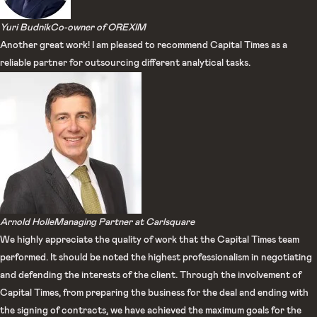
Yuri Budnik​
Co-owner of OREXIM​
Another great work! I am pleased to recommend Capital Times as a
reliable partner for outsourcing different analytical tasks.
Arnold Holle
Managing Partner at Carlsquare
We highly appreciate the quality of work that the Capital Times team
performed. It should be noted the highest professionalism in negotiating
and defending the interests of the client. Through the involvement of
Capital Times, from preparing the business for the deal and ending with
the signing of contracts, we have achieved the maximum goals for the