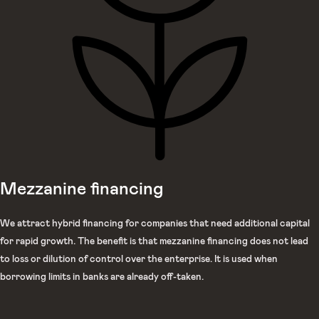
Mezzanine financing
We attract hybrid financing for companies that need additional capital
for rapid growth. The benefit is that mezzanine financing does not lead
to loss or dilution of control over the enterprise. It is used when
borrowing limits in banks are already off-taken.