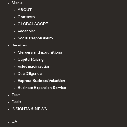
Menu
ABOUT
Сontacts
GLOBALSCOPE
Vacancies
Social Responsibility
Services
Mergers and acquisitions
Capital Raising
Value maximization
Due Diligence​
Express Business Valuation
Business Expansion Service
Team
Deals
INSIGHTS & NEWS
UA