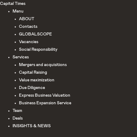
Skip
Capital Times
to
Menu
content
ABOUT
Сontacts
GLOBALSCOPE
Vacancies
Social Responsibility
Services
Mergers and acquisitions
Capital Raising
Value maximization
Due Diligence​
Express Business Valuation
Business Expansion Service
Team
Deals
INSIGHTS & NEWS