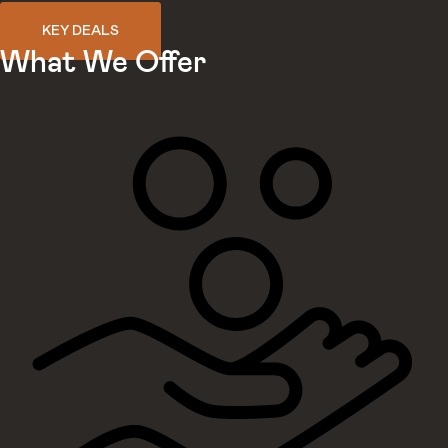
KEY DEALS
What We Offer