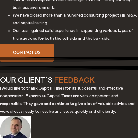
solutions to respond to the challenges of a constantly evolving
business environment.
We have closed more than a hundred consulting projects in M&A
and capital raising.
Our team gained solid experience in supporting various types of
transactions for both the sell-side and the buy-side.
CONTACT US
OUR CLIENT`S
FEEDBACK
I would like to thank Capital Times for its successful and effective
cooperation. Experts at Capital Times are very competent and
responsible. They gave and continue to give a lot of valuable advice and
were always ready to resolve any issues quickly and efficiently.