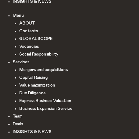
INSIGHTS & NEWS
Menu
ABOUT
Сontacts
GLOBALSCOPE
Vacancies
Social Responsibility
Services
Mergers and acquisitions
Capital Raising
Value maximization
Due Diligence​
Express Business Valuation
Business Expansion Service
Team
Deals
INSIGHTS & NEWS