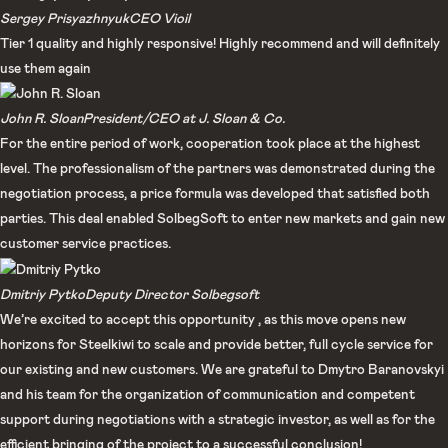
Sergey Prisyazhnyuk​
CEO Vioil​
Tier 1 quality and highly responsive! Highly recommend and will definitely
use them again
John R. Sloan
President/CEO at J. Sloan & Co.
For the entire period of work, cooperation took place at the highest
level. The professionalism of the partners was demonstrated during the
negotiation process, a price formula was developed that satisfied both
parties. This deal enabled SolbegSoft to enter new markets and gain new
customer service practices.
Dmitriy Pytko
Deputy Director Solbegsoft
We’re excited to accept this opportunity , as this move opens new
horizons for Steelkiwi to scale and provide better, full cycle service for
our existing and new customers. We are grateful to Dmytro Baranovskyi
and his team for the organization of communication and competent
support during negotiations with a strategic investor, as well as for the
efficient bringing of the project to a successful conclusion!