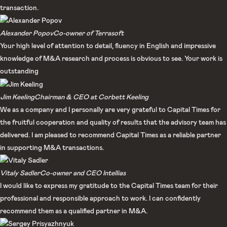
transaction.​
Alexander Popov​
Co-owner of Terrasoft​
Your high level of attention to detail, fluency in English and impressive
knowledge of M&A research and process is obvious to see. Your work is
outstanding
Jim Keeling
Chairman & CEO at Corbett Keeling
We as a company and I personally are very grateful to Capital Times for
the fruitful cooperation and quality of results that the advisory team has
delivered. I am pleased to recommend Capital Times as a reliable partner
in supporting M&A transactions.​
Vitaly Sadler​
Co-owner and CEO Intellias​
I would like to express my gratitude to the Capital Times team for their
professional and responsible approach to work. I can confidently
recommend them as a qualified partner in M&A.​