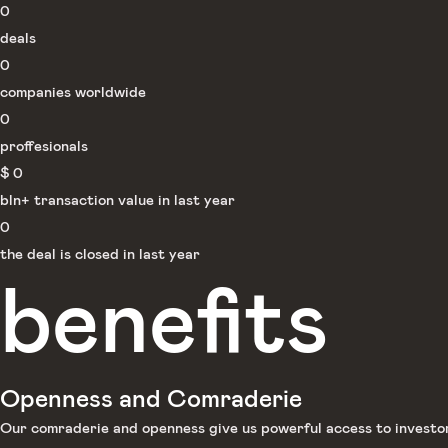
0
deals
0
companies worldwide
0
proffesionals
$
0
bln+ transaction value in last year
0
the deal is closed in last year
benefits
Openness and Comraderie
Our comraderie and openness give us powerful access to investors 