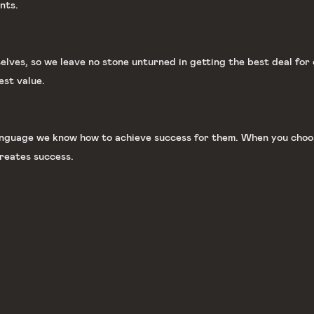
nts.
lves, so we leave no stone unturned in getting the best deal for 
est value.
language we know how to achieve success for them. When you choos
reates success.