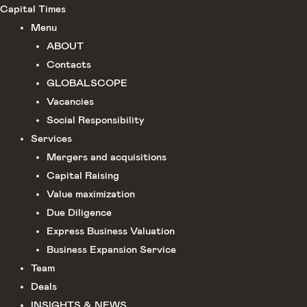
Skip
Capital Times
to
Menu
content
ABOUT
Сontacts
GLOBALSCOPE
Vacancies
Social Responsibility
Services
Mergers and acquisitions
Capital Raising
Value maximization
Due Diligence​
Express Business Valuation
Business Expansion Service
Team
Deals
INSIGHTS & NEWS