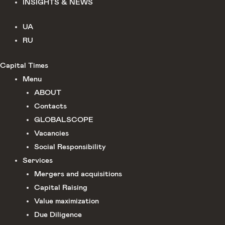
INSIGHTS & NEWS
UA
RU
Capital Times
Menu
ABOUT
Сontacts
GLOBALSCOPE
Vacancies
Social Responsibility
Services
Mergers and acquisitions
Capital Raising
Value maximization
Due Diligence​