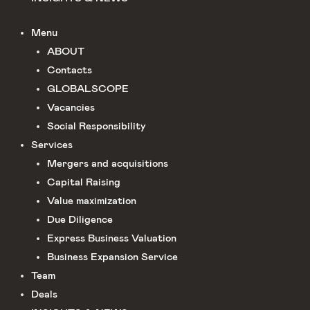
Menu
ABOUT
Сontacts
GLOBALSCOPE
Vacancies
Social Responsibility
Services
Mergers and acquisitions
Capital Raising
Value maximization
Due Diligence​
Express Business Valuation
Business Expansion Service
Team
Deals