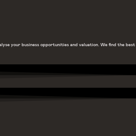
alyse your business opportunities and valuation. We find the best