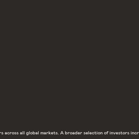
across all global markets. A broader selection of investors incre