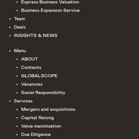
Express Business Valuation
Business Expansion Service
Team
Deals
INSIGHTS & NEWS
Menu
ABOUT
Сontacts
GLOBALSCOPE
Vacancies
Social Responsibility
Services
Mergers and acquisitions
Capital Raising
Value maximization
Due Diligence​