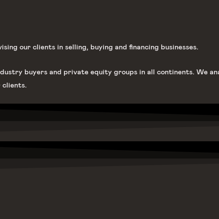
ing our clients in selling, buying and financing businesses.
dustry buyers and private equity groups in all continents. We an
 clients.