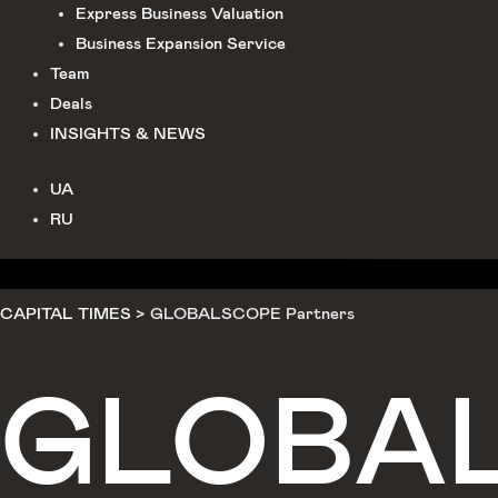
Express Business Valuation
Business Expansion Service
Team
Deals
INSIGHTS & NEWS
UA
RU
CAPITAL TIMES
>
GLOBALSCOPE Partners
GLOBA