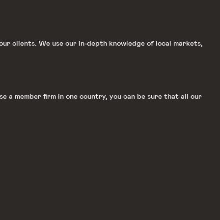
our clients. We use our in-depth knowledge of local markets,
e a member firm in one country, you can be sure that all our