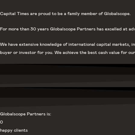
Capital Times are proud to be a family member of Globalscope.
For more than 30 years Globalscope Partners has excelled at advis
We have extensive knowledge of international capital markets, in
buyer or investor for you. We achieve the best cash value for our
Globalscope Partners is:
0
happy clients