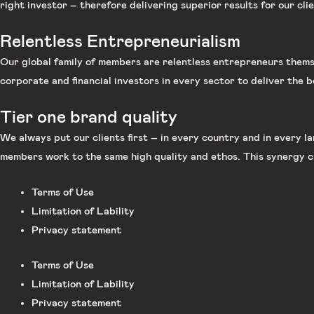
right investor – therefore delivering superior results for our clie
Relentless Entrepreneurialism
Our global family of members are relentless entrepreneurs themse
corporate and financial investors in every sector to deliver the b
Tier one brand quality
We always put our clients first – in every country and in every 
members work to the same high quality and ethos. This synergy c
Terms of Use
Limitation of Lability
Privacy statement
Terms of Use
Limitation of Lability
Privacy statement