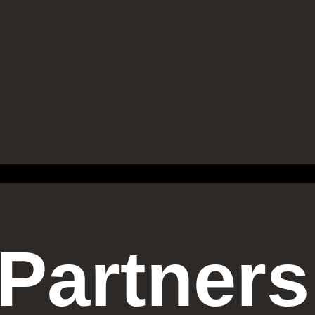
Partners