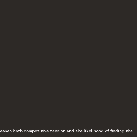
ases both competitive tension and the likelihood of finding the