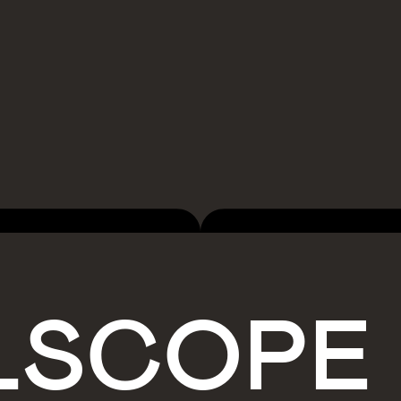
LSCOPE