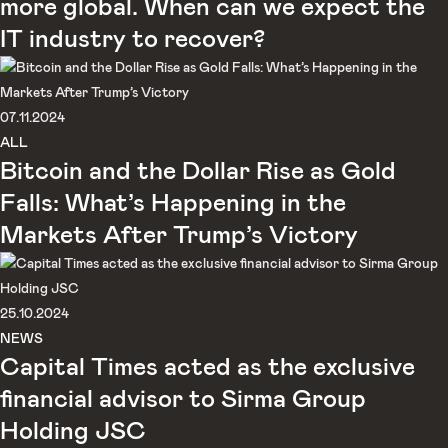
more global. When can we expect the
IT industry to recover?
07.11.2024
ALL
Bitcoin and the Dollar Rise as Gold
Falls: What’s Happening in the
Markets After Trump’s Victory
25.10.2024
NEWS
Capital Times acted as the exclusive
financial advisor to Sirma Group
Holding JSC