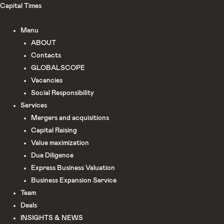
Skip
Capital Times
to
Menu
content
ABOUT
Сontacts
GLOBALSCOPE
Vacancies
Social Responsibility
Services
Mergers and acquisitions
Capital Raising
Value maximization
Due Diligence​
Express Business Valuation
Business Expansion Service
Team
Deals
INSIGHTS & NEWS