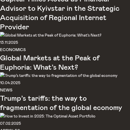
Advisor to Kyivstar in the Strategic
Acquisition of Regional Internet
Provider
13.11.2025
ECONOMICS
Global Markets at the Peak of
Euphoria: What’s Next?
10.04.2025
NEWS
Trump’s tariffs: the way to
fragmentation of the global economy
07.02.2025