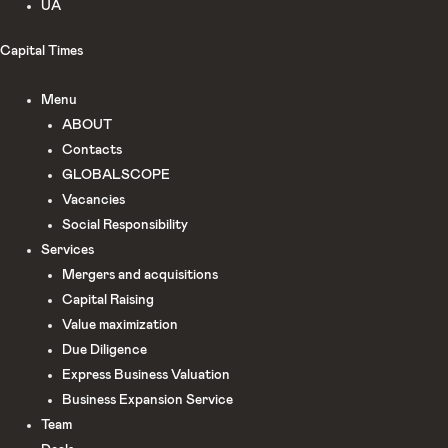
UA
Capital Times
Menu
ABOUT
Сontacts
GLOBALSCOPE
Vacancies
Social Responsibility
Services
Mergers and acquisitions
Capital Raising
Value maximization
Due Diligence​
Express Business Valuation
Business Expansion Service
Team