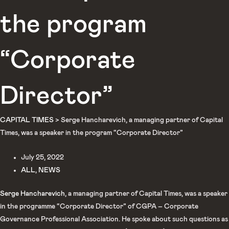
the program
“Corporate
Director”
CAPITAL TIMES
>
Serge Hancharevich, a managing partner of Capital
Times, was a speaker in the program “Corporate Director”
July 25, 2022
ALL
,
NEWS
Serge Hancharevich
, a managing partner of Capital Times, was a speaker
in the programme “Corporate Director” of CGPA – Corporate
Governance Professional Association. He spoke about such questions as