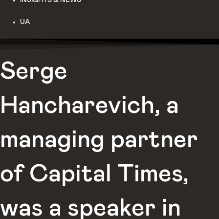
UA
Serge
Hancharevich, a
managing partner
of Capital Times,
was a speaker in