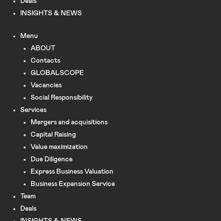
Deals
INSIGHTS & NEWS
Menu
ABOUT
Сontacts
GLOBALSCOPE
Vacancies
Social Responsibility
Services
Mergers and acquisitions
Capital Raising
Value maximization
Due Diligence​
Express Business Valuation
Business Expansion Service
Team
Deals
INSIGHTS & NEWS