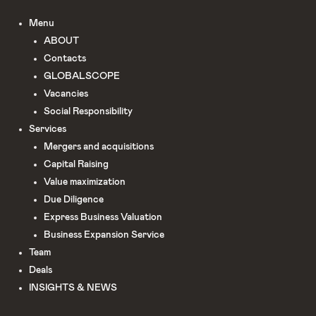
Menu
ABOUT
Сontacts
GLOBALSCOPE
Vacancies
Social Responsibility
Services
Mergers and acquisitions
Capital Raising
Value maximization
Due Diligence​
Express Business Valuation
Business Expansion Service
Team
Deals
INSIGHTS & NEWS