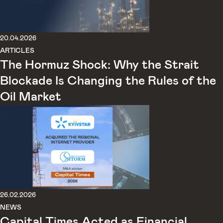
20.04.2026
ARTICLES
The Hormuz Shock: Why the Strait
Blockade Is Changing the Rules of the
Oil Market
26.02.2026
NEWS
Capital Times Acted as Financial