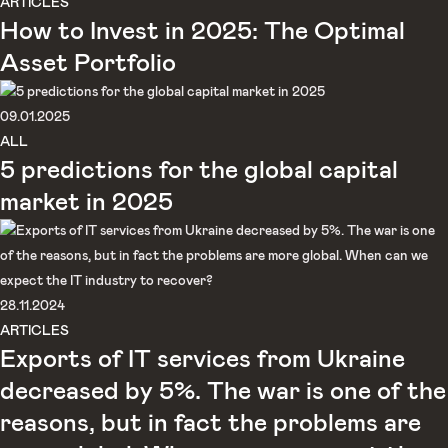
ARTICLES
How to Invest in 2025: The Optimal
Asset Portfolio
09.01.2025
ALL
5 predictions for the global capital
market in 2025
28.11.2024
ARTICLES
Exports of IT services from Ukraine
decreased by 5%. The war is one of the
reasons, but in fact the problems are