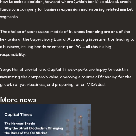
how to make a decision, how and where (which bank) to attract credit
funds to a company for business expansion and entering related market
segments.
The choice of sources and models of business financing are one of the
key tasks of the Supervisory Board. Attracting investment or lending to
a business, issuing bonds or entering an IPO – all this is a big
responsibility.
Serge Hancharevich and Capital Times experts are happy to assist in
maximizing the company’s value, choosing a source of financing for the
growth of your business, and preparing for an M&A deal.
More news