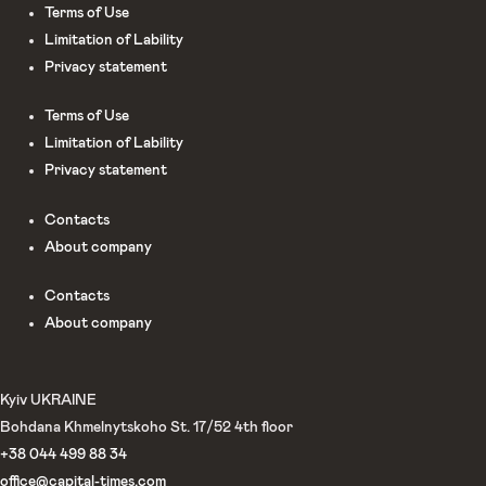
Terms of Use
Limitation of Lability
Privacy statement
Terms of Use
Limitation of Lability
Privacy statement
Сontacts
About company
Сontacts
About company
Kyiv UKRAINE
Bohdana Khmelnytskoho St. 17/52 4th floor
+38 044 499 88 34
office@capital-times.com