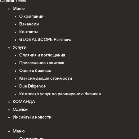
Capital Times
Меню
О компании
Вакансии
Контакты
GLOBALSCOPE Partners
Услуги
Слияния и поглощения
Привлечение капитала
Оценка бизнеса
Максимизация стоимости​
Due Diligence
Комплекс услуг по расширению бизнеса
КОМАНДА
Сделки
Инсайты и новости
Меню