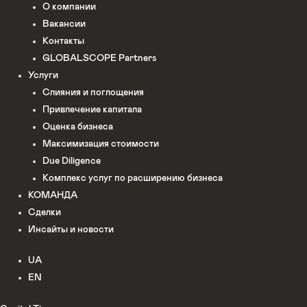
О компании
Вакансии
Контакты
GLOBALSCOPE Partners
Услуги
Слияния и поглощения
Привлечение капитала
Оценка бизнеса
Максимизация стоимости​
Due Diligence
Комплекс услуг по расширению бизнеса
КОМАНДА
Сделки
Инсайты и новости
UA
EN