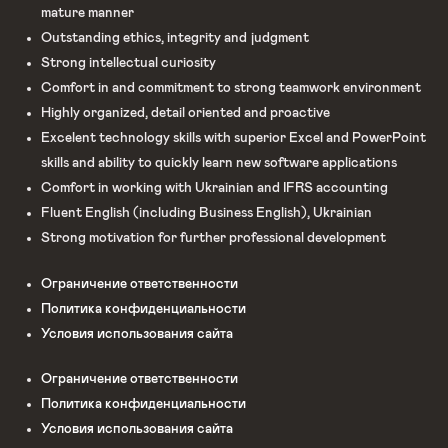
mature manner
Outstanding ethics, integrity and judgment
Strong intellectual curiosity
Comfort in and commitment to strong teamwork environment
Highly organized, detail oriented and proactive
Excelent technology skills with superior Excel and PowerPoint
skills and ability to quickly learn new software applications
Comfort in working with Ukrainian and IFRS accounting
Fluent English (including Business English), Ukrainian
Strong motivation for further professional development
Ограничение ответственности
Политика конфиденциальности
Условия использования сайта
Ограничение ответственности
Политика конфиденциальности
Условия использования сайта