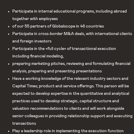
Participate in internal educational programs, including abroad
together with employees
of our 55 partners of Globalscope in 46 countries
Participate in cross-border M&A deals, with international clients
and foreign investors
Participate in the «full cycle» of transactional execution
including financial modeling,
preparing marketing pitches, reviewing and formulating financial
analysis, preparing and presenting presentations
Have a working knowledge of the relevant industry sectors and
Capital Times; product and service offerings. This person will be
expected to develop expertise in the quantitative and analytical
practices used to develop strategic, capital structure and
valuation recommendations to clients and will work alongside
senior colleagues in providing relationship support and executing
transactions
Play a leadership role in implementing the execution function