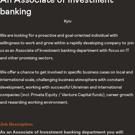
An Associate of Investment
banking
Kyiv
We are looking for a proactive and goal-oriented individual with
willingness to work and grow within a rapidly developing company to join
us as an Associate of Investment banking department with focus on IT
and other promising sectors.
We offer a chance to get involved in specific business cases on local and
international scale, challenging business atmosphere with constant
development, working with successful Ukrainian and international
companies (incl. Private Equity / Venture Capital funds), career growth
and rewarding working environment.
Job Description
As an Associate of Investment banking department you will: