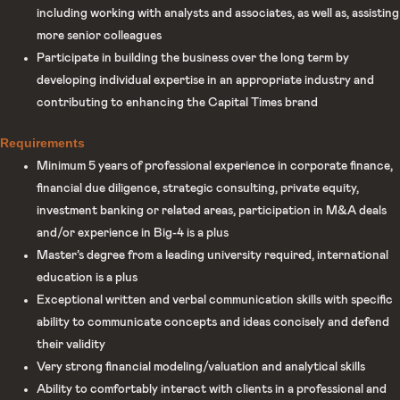
including working with analysts and associates, as well as, assisting
more senior colleagues
Participate in building the business over the long term by
developing individual expertise in an appropriate industry and
contributing to enhancing the Capital Times brand
Requirements
Minimum 5 years of professional experience in corporate finance,
financial due diligence, strategic consulting, private equity,
investment banking or related areas, participation in M&A deals
and/or experience in Big-4 is a plus
Master’s degree from a leading university required, international
education is a plus
Exceptional written and verbal communication skills with specific
ability to communicate concepts and ideas concisely and defend
their validity
Very strong financial modeling/valuation and analytical skills
Ability to comfortably interact with clients in a professional and