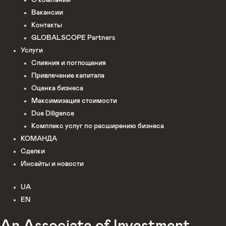
О компании
Вакансии
Контакты
GLOBALSCOPE Partners
Услуги
Слияния и поглощения
Привлечение капитала
Оценка бизнеса
Максимизация стоимости​
Due Diligence
Комплекс услуг по расширению бизнеса
КОМАНДА
Сделки
Инсайты и новости
UA
EN