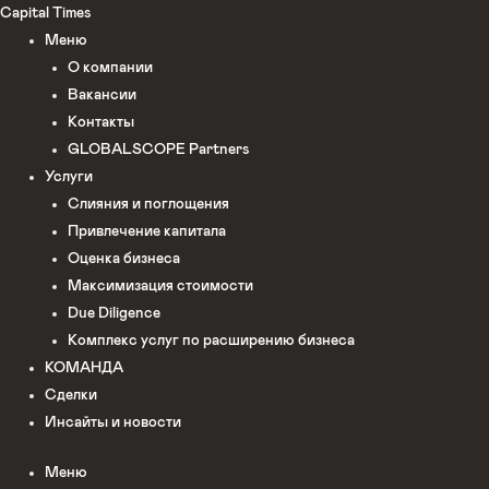
Перейти
Capital Times
к
Меню
содержимому
О компании
Вакансии
Контакты
GLOBALSCOPE Partners
Услуги
Слияния и поглощения
Привлечение капитала
Оценка бизнеса
Максимизация стоимости​
Due Diligence
Комплекс услуг по расширению бизнеса
КОМАНДА
Сделки
Инсайты и новости
Меню