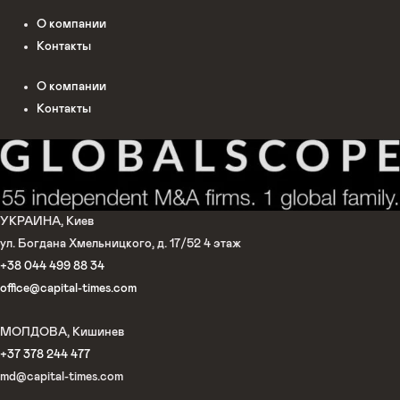
О компании
Контакты
О компании
Контакты
УКРАИНА, Киев
ул. Богдана Хмельницкого, д. 17/52 4 этаж
+38 044 499 88 34
office@capital-times.com
МОЛДОВА, Кишинев
+37 378 244 477
md@capital-times.com